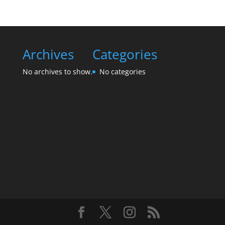
Archives
Categories
No archives to show.
No categories